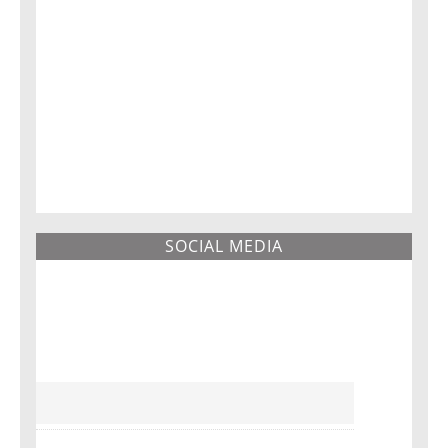
SOCIAL MEDIA