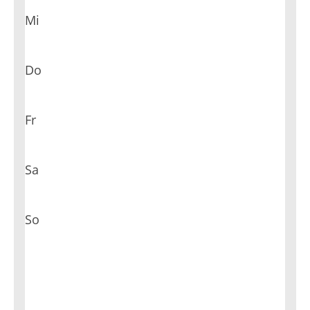
Mi
Do
Fr
Sa
So