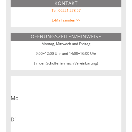
KONTAKT
Webseite
Tel. 06221 278 57
E-Mail senden >>
ÖFFNUNGSZEITEN/HINWEISE
Montag, Mittwoch und Freitag
9:00−12:00 Uhr und 14:00−16:00 Uhr
(in den Schulferien nach Vereinbarung)
Mo
Di