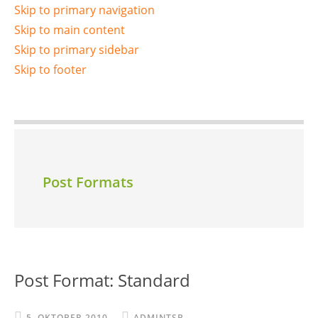
Skip to primary navigation
Skip to main content
Skip to primary sidebar
Skip to footer
Post Formats
Post Format: Standard
5. OKTOBER 2010
ADMINTSB