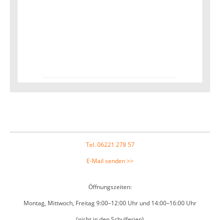
Footer
Tel. 06221 278 57
E-Mail senden >>
Öffnungszeiten:
Montag, Mittwoch, Freitag 9:00–12:00 Uhr und 14:00–16:00 Uhr
(nicht in den Schulferien)