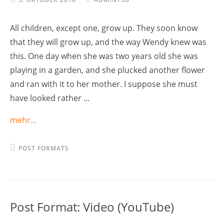
All children, except one, grow up. They soon know
that they will grow up, and the way Wendy knew was
this. One day when she was two years old she was
playing in a garden, and she plucked another flower
and ran with it to her mother. I suppose she must
have looked rather ...
mehr...
POST FORMATS
Post Format: Video (YouTube)