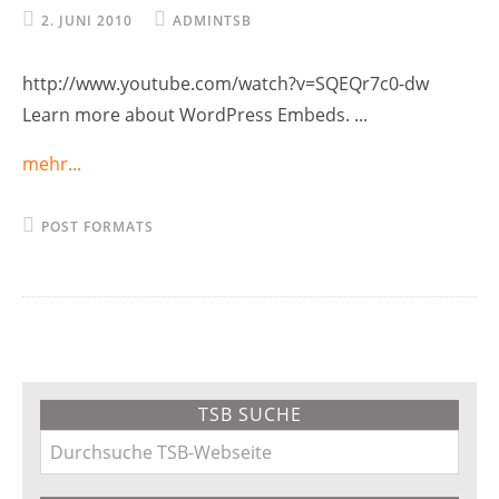
2. JUNI 2010
ADMINTSB
http://www.youtube.com/watch?v=SQEQr7c0-dw
Learn more about WordPress Embeds. ...
mehr...
POST FORMATS
Primary
TSB SUCHE
Sidebar
Durchsuche
TSB-