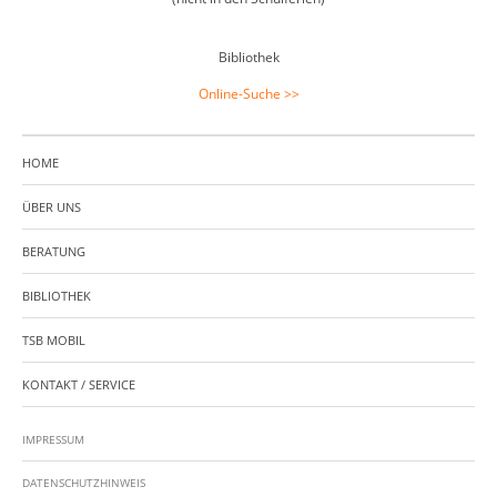
Bibliothek
Online-Suche >>
HOME
ÜBER UNS
BERATUNG
BIBLIOTHEK
TSB MOBIL
KONTAKT / SERVICE
IMPRESSUM
DATENSCHUTZHINWEIS